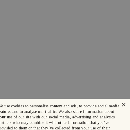
×
e use cookies to personalise content and ads, to provide social media
eatures and to analyse our traffic. We also share information about
our use of our site with our social media, advertising and analytics
artners who may combine it with other information that you’ve
rovided to them or that they’ve collected from your use of their