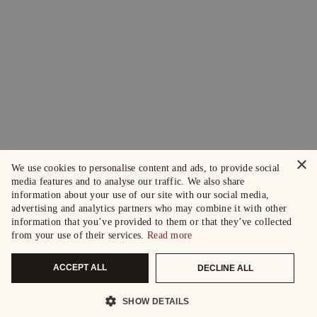
×
We use cookies to personalise content and ads, to provide social
media features and to analyse our traffic. We also share
information about your use of our site with our social media,
advertising and analytics partners who may combine it with other
information that you’ve provided to them or that they’ve collected
from your use of their services.
Read more
ACCEPT ALL
DECLINE ALL
SHOW DETAILS