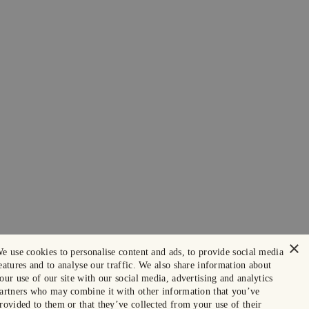
×
e use cookies to personalise content and ads, to provide social media
eatures and to analyse our traffic. We also share information about
our use of our site with our social media, advertising and analytics
artners who may combine it with other information that you’ve
rovided to them or that they’ve collected from your use of their