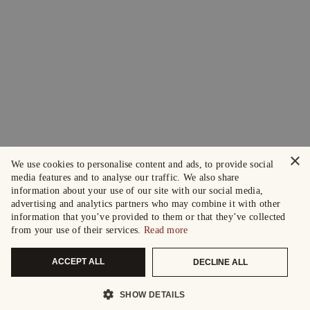
×
We use cookies to personalise content and ads, to provide social
media features and to analyse our traffic. We also share
information about your use of our site with our social media,
advertising and analytics partners who may combine it with other
information that you’ve provided to them or that they’ve collected
from your use of their services.
Read more
ACCEPT ALL
DECLINE ALL
SHOW DETAILS