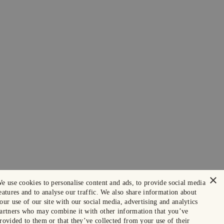
×
e use cookies to personalise content and ads, to provide social media
eatures and to analyse our traffic. We also share information about
our use of our site with our social media, advertising and analytics
artners who may combine it with other information that you’ve
rovided to them or that they’ve collected from your use of their