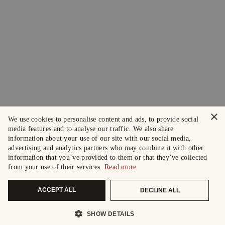
×
We use cookies to personalise content and ads, to provide social
media features and to analyse our traffic. We also share
information about your use of our site with our social media,
advertising and analytics partners who may combine it with other
information that you’ve provided to them or that they’ve collected
from your use of their services.
Read more
ACCEPT ALL
DECLINE ALL
SHOW DETAILS