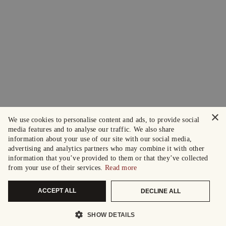
×
We use cookies to personalise content and ads, to provide social
media features and to analyse our traffic. We also share
information about your use of our site with our social media,
advertising and analytics partners who may combine it with other
information that you’ve provided to them or that they’ve collected
from your use of their services.
Read more
ACCEPT ALL
DECLINE ALL
SHOW DETAILS