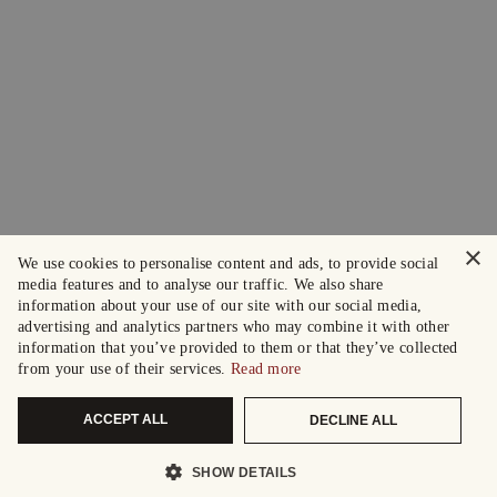
×
We use cookies to personalise content and ads, to provide social
media features and to analyse our traffic. We also share
information about your use of our site with our social media,
advertising and analytics partners who may combine it with other
information that you’ve provided to them or that they’ve collected
from your use of their services.
Read more
ACCEPT ALL
DECLINE ALL
SHOW DETAILS