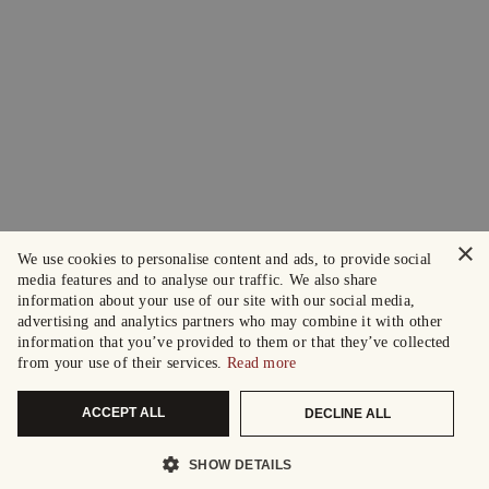
×
We use cookies to personalise content and ads, to provide social
media features and to analyse our traffic. We also share
information about your use of our site with our social media,
advertising and analytics partners who may combine it with other
information that you’ve provided to them or that they’ve collected
from your use of their services.
Read more
ACCEPT ALL
DECLINE ALL
SHOW DETAILS