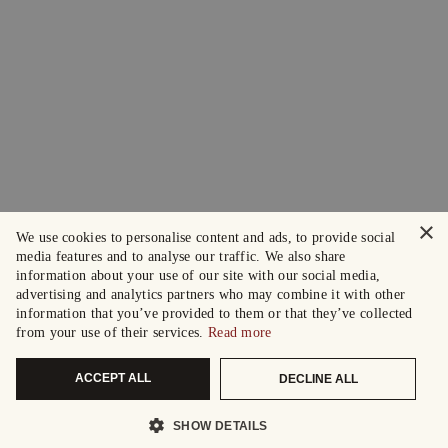
×
We use cookies to personalise content and ads, to provide social
media features and to analyse our traffic. We also share
information about your use of our site with our social media,
advertising and analytics partners who may combine it with other
information that you’ve provided to them or that they’ve collected
from your use of their services.
Read more
ACCEPT ALL
DECLINE ALL
SHOW DETAILS