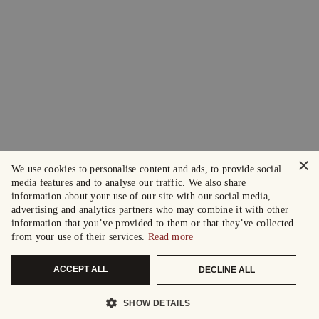
×
We use cookies to personalise content and ads, to provide social
media features and to analyse our traffic. We also share
information about your use of our site with our social media,
advertising and analytics partners who may combine it with other
information that you’ve provided to them or that they’ve collected
from your use of their services.
Read more
ACCEPT ALL
DECLINE ALL
SHOW DETAILS