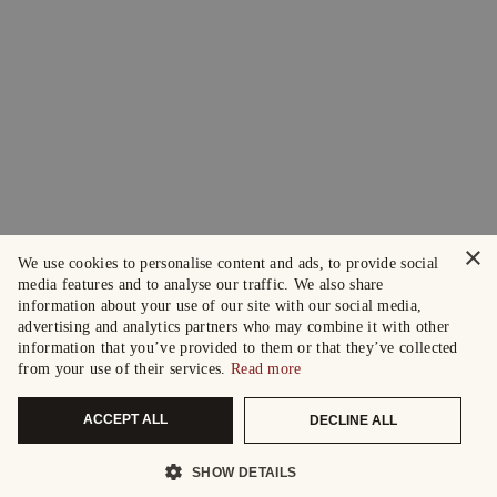
×
We use cookies to personalise content and ads, to provide social
media features and to analyse our traffic. We also share
information about your use of our site with our social media,
advertising and analytics partners who may combine it with other
information that you’ve provided to them or that they’ve collected
from your use of their services.
Read more
ACCEPT ALL
DECLINE ALL
SHOW DETAILS