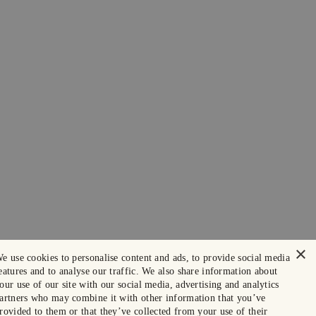
×
e use cookies to personalise content and ads, to provide social media
eatures and to analyse our traffic. We also share information about
our use of our site with our social media, advertising and analytics
artners who may combine it with other information that you’ve
rovided to them or that they’ve collected from your use of their