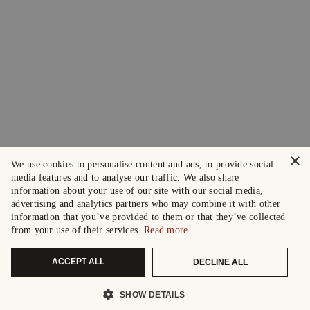
×
We use cookies to personalise content and ads, to provide social
media features and to analyse our traffic. We also share
information about your use of our site with our social media,
advertising and analytics partners who may combine it with other
information that you’ve provided to them or that they’ve collected
from your use of their services.
Read more
ACCEPT ALL
DECLINE ALL
SHOW DETAILS