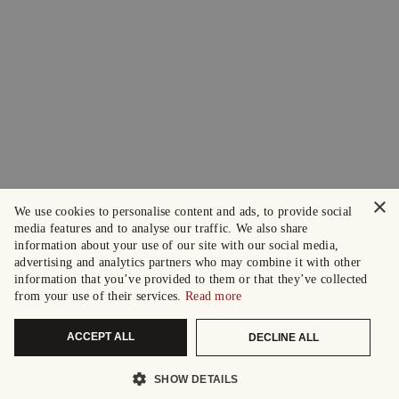
×
We use cookies to personalise content and ads, to provide social
media features and to analyse our traffic. We also share
information about your use of our site with our social media,
advertising and analytics partners who may combine it with other
information that you’ve provided to them or that they’ve collected
from your use of their services.
Read more
ACCEPT ALL
DECLINE ALL
SHOW DETAILS