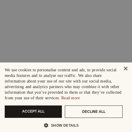
×
We use cookies to personalise content and ads, to provide social
media features and to analyse our traffic. We also share
information about your use of our site with our social media,
advertising and analytics partners who may combine it with other
information that you’ve provided to them or that they’ve collected
from your use of their services.
Read more
ACCEPT ALL
DECLINE ALL
SHOW DETAILS