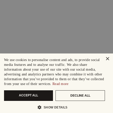
×
We use cookies to personalise content and ads, to provide social
media features and to analyse our traffic. We also share
information about your use of our site with our social media,
advertising and analytics partners who may combine it with other
information that you’ve provided to them or that they’ve collected
from your use of their services.
Read more
ACCEPT ALL
DECLINE ALL
SHOW DETAILS