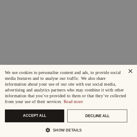
×
We use cookies to personalise content and ads, to provide social
media features and to analyse our traffic. We also share
information about your use of our site with our social media,
advertising and analytics partners who may combine it with other
information that you’ve provided to them or that they’ve collected
from your use of their services.
Read more
ACCEPT ALL
DECLINE ALL
SHOW DETAILS