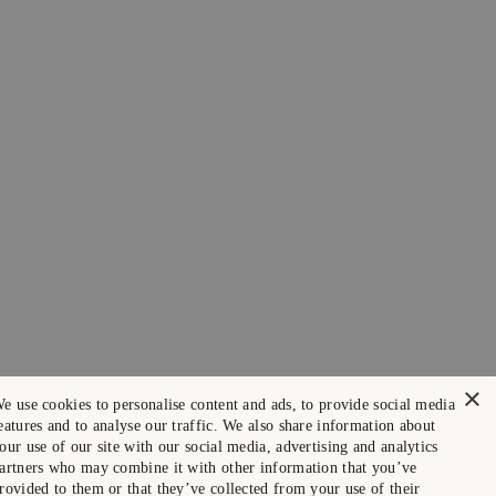
×
e use cookies to personalise content and ads, to provide social media
eatures and to analyse our traffic. We also share information about
our use of our site with our social media, advertising and analytics
artners who may combine it with other information that you’ve
rovided to them or that they’ve collected from your use of their