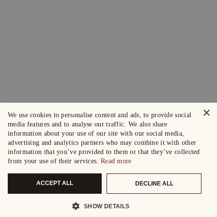
×
We use cookies to personalise content and ads, to provide social
media features and to analyse our traffic. We also share
information about your use of our site with our social media,
advertising and analytics partners who may combine it with other
information that you’ve provided to them or that they’ve collected
from your use of their services.
Read more
ACCEPT ALL
DECLINE ALL
SHOW DETAILS