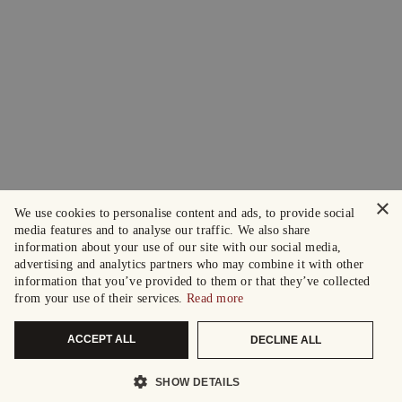
×
We use cookies to personalise content and ads, to provide social
media features and to analyse our traffic. We also share
information about your use of our site with our social media,
advertising and analytics partners who may combine it with other
information that you’ve provided to them or that they’ve collected
from your use of their services.
Read more
ACCEPT ALL
DECLINE ALL
SHOW DETAILS