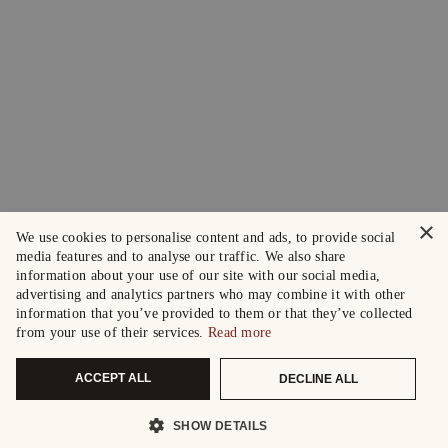
×
We use cookies to personalise content and ads, to provide social
media features and to analyse our traffic. We also share
information about your use of our site with our social media,
advertising and analytics partners who may combine it with other
information that you’ve provided to them or that they’ve collected
from your use of their services.
Read more
ACCEPT ALL
DECLINE ALL
SHOW DETAILS