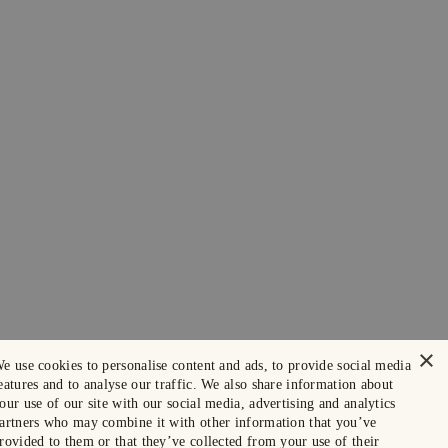
×
e use cookies to personalise content and ads, to provide social media
eatures and to analyse our traffic. We also share information about
our use of our site with our social media, advertising and analytics
artners who may combine it with other information that you’ve
rovided to them or that they’ve collected from your use of their