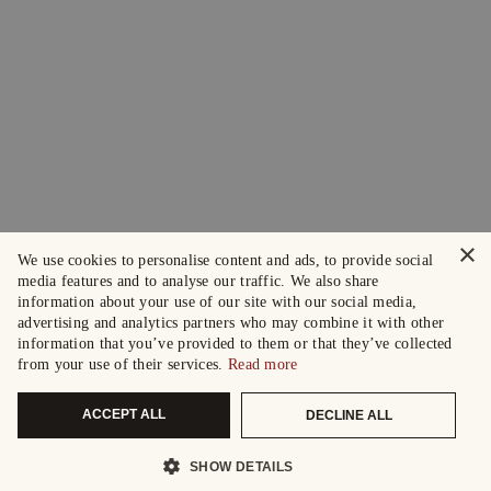
×
We use cookies to personalise content and ads, to provide social
media features and to analyse our traffic. We also share
information about your use of our site with our social media,
advertising and analytics partners who may combine it with other
information that you’ve provided to them or that they’ve collected
from your use of their services.
Read more
ACCEPT ALL
DECLINE ALL
SHOW DETAILS