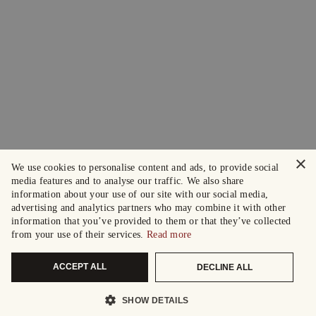
×
We use cookies to personalise content and ads, to provide social
media features and to analyse our traffic. We also share
information about your use of our site with our social media,
advertising and analytics partners who may combine it with other
information that you’ve provided to them or that they’ve collected
from your use of their services.
Read more
ACCEPT ALL
DECLINE ALL
SHOW DETAILS