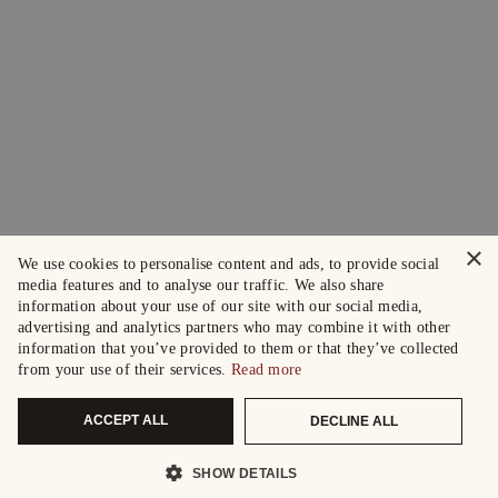
×
We use cookies to personalise content and ads, to provide social
media features and to analyse our traffic. We also share
information about your use of our site with our social media,
advertising and analytics partners who may combine it with other
information that you’ve provided to them or that they’ve collected
from your use of their services.
Read more
ACCEPT ALL
DECLINE ALL
SHOW DETAILS