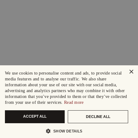
×
We use cookies to personalise content and ads, to provide social
media features and to analyse our traffic. We also share
information about your use of our site with our social media,
advertising and analytics partners who may combine it with other
information that you’ve provided to them or that they’ve collected
from your use of their services.
Read more
ACCEPT ALL
DECLINE ALL
SHOW DETAILS