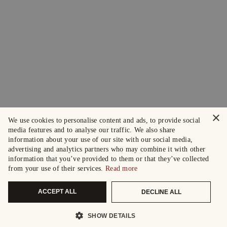
×
We use cookies to personalise content and ads, to provide social
media features and to analyse our traffic. We also share
information about your use of our site with our social media,
advertising and analytics partners who may combine it with other
information that you’ve provided to them or that they’ve collected
from your use of their services.
Read more
ACCEPT ALL
DECLINE ALL
SHOW DETAILS