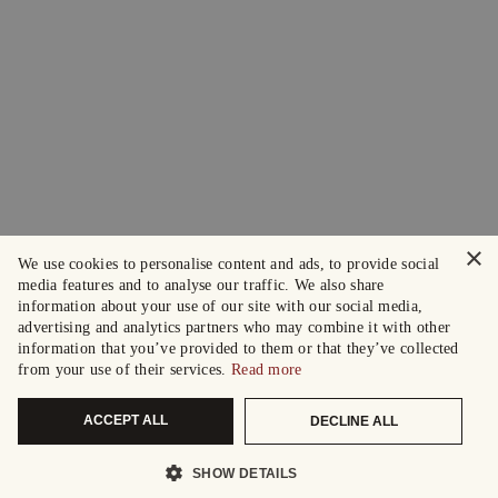
×
We use cookies to personalise content and ads, to provide social
media features and to analyse our traffic. We also share
information about your use of our site with our social media,
advertising and analytics partners who may combine it with other
information that you’ve provided to them or that they’ve collected
from your use of their services.
Read more
ACCEPT ALL
DECLINE ALL
SHOW DETAILS