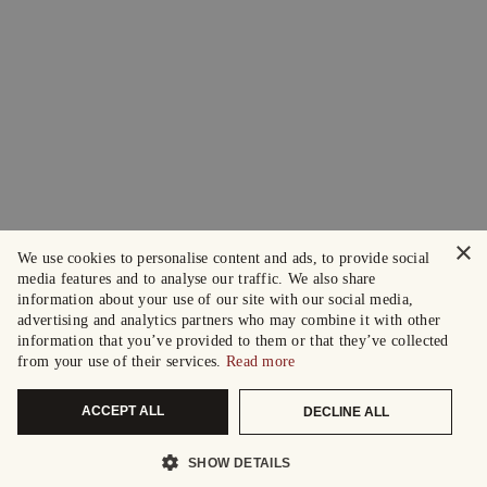
×
We use cookies to personalise content and ads, to provide social
media features and to analyse our traffic. We also share
information about your use of our site with our social media,
advertising and analytics partners who may combine it with other
information that you’ve provided to them or that they’ve collected
from your use of their services.
Read more
ACCEPT ALL
DECLINE ALL
SHOW DETAILS