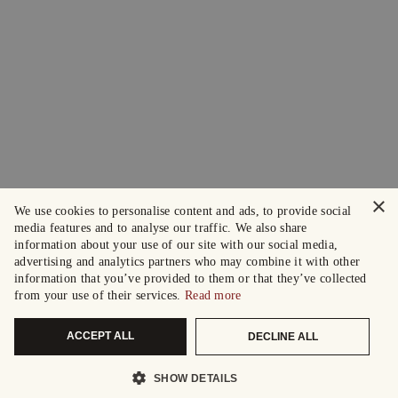
×
We use cookies to personalise content and ads, to provide social
media features and to analyse our traffic. We also share
information about your use of our site with our social media,
advertising and analytics partners who may combine it with other
information that you’ve provided to them or that they’ve collected
from your use of their services.
Read more
ACCEPT ALL
DECLINE ALL
SHOW DETAILS