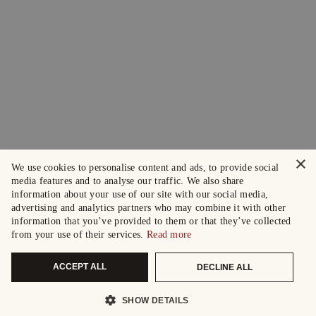
×
We use cookies to personalise content and ads, to provide social
media features and to analyse our traffic. We also share
information about your use of our site with our social media,
advertising and analytics partners who may combine it with other
information that you’ve provided to them or that they’ve collected
from your use of their services.
Read more
ACCEPT ALL
DECLINE ALL
SHOW DETAILS