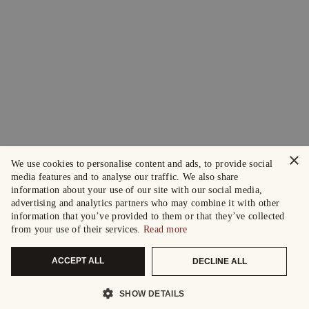
×
We use cookies to personalise content and ads, to provide social
media features and to analyse our traffic. We also share
information about your use of our site with our social media,
advertising and analytics partners who may combine it with other
information that you’ve provided to them or that they’ve collected
from your use of their services.
Read more
ACCEPT ALL
DECLINE ALL
SHOW DETAILS