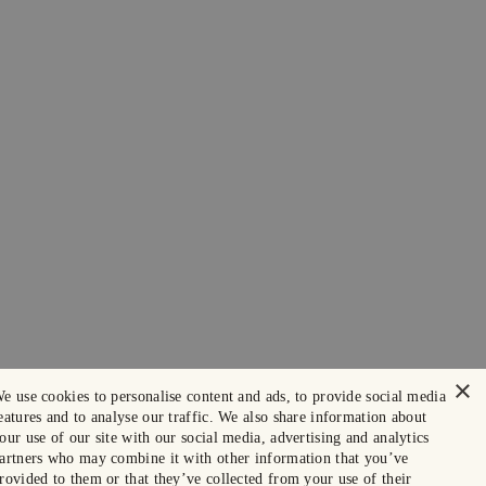
×
e use cookies to personalise content and ads, to provide social media
eatures and to analyse our traffic. We also share information about
our use of our site with our social media, advertising and analytics
artners who may combine it with other information that you’ve
rovided to them or that they’ve collected from your use of their