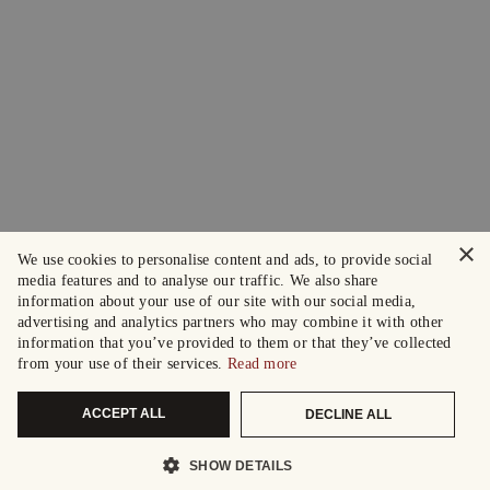
×
We use cookies to personalise content and ads, to provide social
media features and to analyse our traffic. We also share
information about your use of our site with our social media,
advertising and analytics partners who may combine it with other
information that you’ve provided to them or that they’ve collected
from your use of their services.
Read more
ACCEPT ALL
DECLINE ALL
SHOW DETAILS