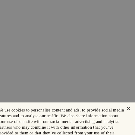
×
e use cookies to personalise content and ads, to provide social media
eatures and to analyse our traffic. We also share information about
our use of our site with our social media, advertising and analytics
artners who may combine it with other information that you’ve
rovided to them or that they’ve collected from your use of their