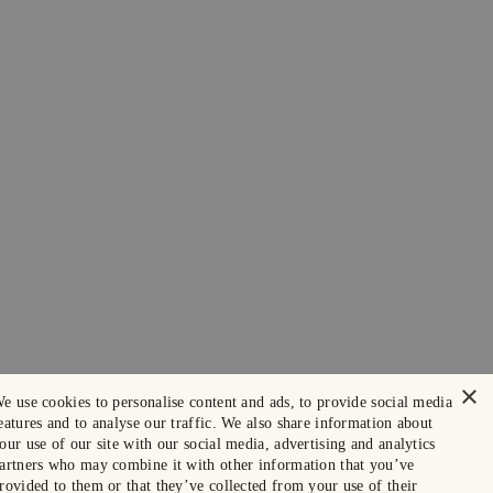
×
e use cookies to personalise content and ads, to provide social media
eatures and to analyse our traffic. We also share information about
our use of our site with our social media, advertising and analytics
artners who may combine it with other information that you’ve
rovided to them or that they’ve collected from your use of their