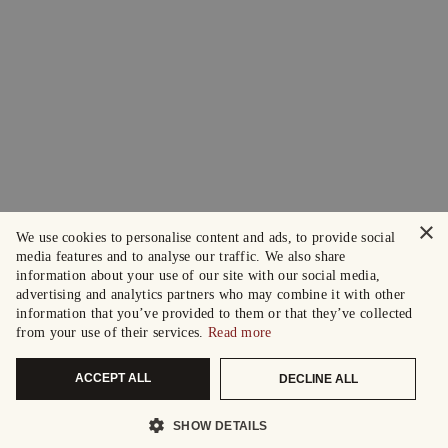
×
We use cookies to personalise content and ads, to provide social
media features and to analyse our traffic. We also share
information about your use of our site with our social media,
advertising and analytics partners who may combine it with other
information that you’ve provided to them or that they’ve collected
from your use of their services.
Read more
ACCEPT ALL
DECLINE ALL
SHOW DETAILS