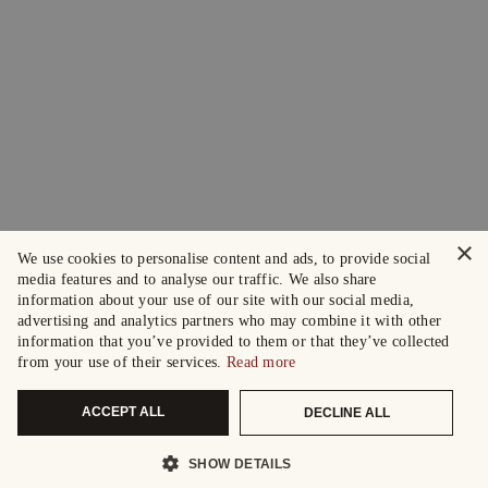
×
We use cookies to personalise content and ads, to provide social
media features and to analyse our traffic. We also share
information about your use of our site with our social media,
advertising and analytics partners who may combine it with other
information that you’ve provided to them or that they’ve collected
from your use of their services.
Read more
ACCEPT ALL
DECLINE ALL
SHOW DETAILS