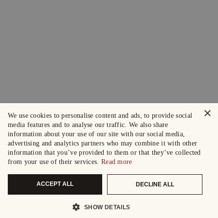
×
We use cookies to personalise content and ads, to provide social
media features and to analyse our traffic. We also share
information about your use of our site with our social media,
advertising and analytics partners who may combine it with other
information that you’ve provided to them or that they’ve collected
from your use of their services.
Read more
ACCEPT ALL
DECLINE ALL
SHOW DETAILS