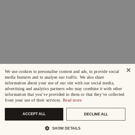
×
We use cookies to personalise content and ads, to provide social
media features and to analyse our traffic. We also share
information about your use of our site with our social media,
advertising and analytics partners who may combine it with other
information that you’ve provided to them or that they’ve collected
from your use of their services.
Read more
ACCEPT ALL
DECLINE ALL
SHOW DETAILS