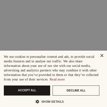
×
We use cookies to personalise content and ads, to provide social
media features and to analyse our traffic. We also share
information about your use of our site with our social media,
advertising and analytics partners who may combine it with other
information that you’ve provided to them or that they’ve collected
from your use of their services.
Read more
ACCEPT ALL
DECLINE ALL
SHOW DETAILS