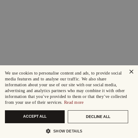
×
We use cookies to personalise content and ads, to provide social
media features and to analyse our traffic. We also share
information about your use of our site with our social media,
advertising and analytics partners who may combine it with other
information that you’ve provided to them or that they’ve collected
from your use of their services.
Read more
ACCEPT ALL
DECLINE ALL
SHOW DETAILS