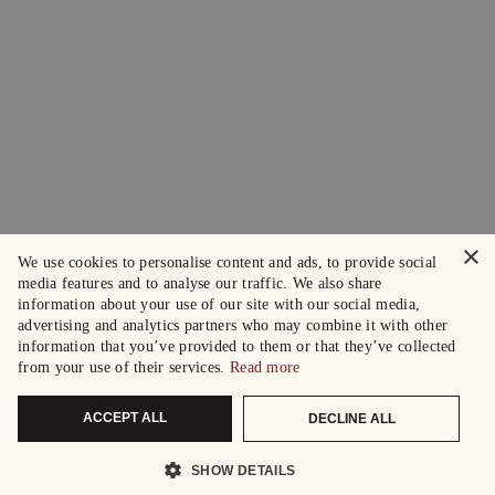
×
We use cookies to personalise content and ads, to provide social
media features and to analyse our traffic. We also share
information about your use of our site with our social media,
advertising and analytics partners who may combine it with other
information that you’ve provided to them or that they’ve collected
from your use of their services.
Read more
ACCEPT ALL
DECLINE ALL
SHOW DETAILS