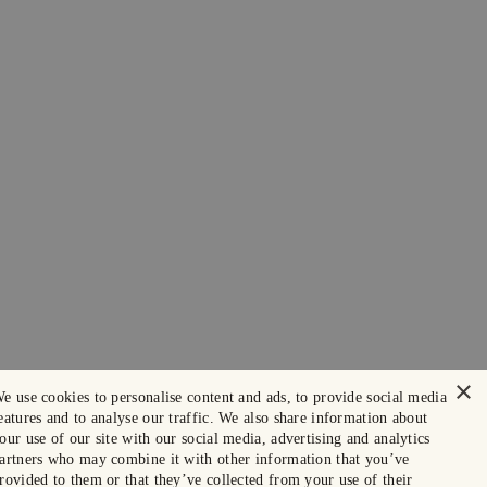
×
e use cookies to personalise content and ads, to provide social media
eatures and to analyse our traffic. We also share information about
our use of our site with our social media, advertising and analytics
artners who may combine it with other information that you’ve
rovided to them or that they’ve collected from your use of their