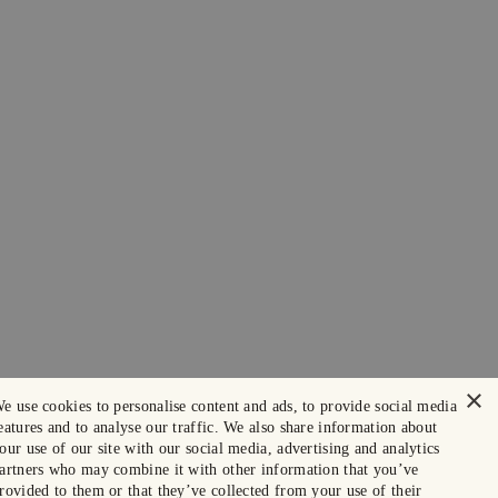
×
e use cookies to personalise content and ads, to provide social media
eatures and to analyse our traffic. We also share information about
our use of our site with our social media, advertising and analytics
artners who may combine it with other information that you’ve
rovided to them or that they’ve collected from your use of their