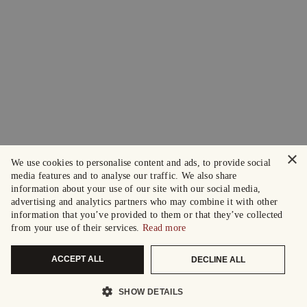
×
We use cookies to personalise content and ads, to provide social
media features and to analyse our traffic. We also share
information about your use of our site with our social media,
advertising and analytics partners who may combine it with other
information that you’ve provided to them or that they’ve collected
from your use of their services.
Read more
ACCEPT ALL
DECLINE ALL
SHOW DETAILS