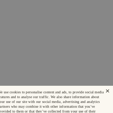
×
e use cookies to personalise content and ads, to provide social media
eatures and to analyse our traffic. We also share information about
our use of our site with our social media, advertising and analytics
artners who may combine it with other information that you’ve
rovided to them or that they’ve collected from your use of their