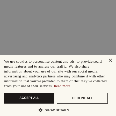
×
We use cookies to personalise content and ads, to provide social
media features and to analyse our traffic. We also share
information about your use of our site with our social media,
advertising and analytics partners who may combine it with other
information that you’ve provided to them or that they’ve collected
from your use of their services.
Read more
ACCEPT ALL
DECLINE ALL
SHOW DETAILS