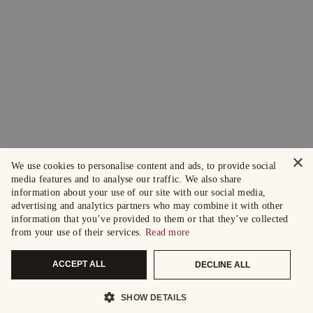
×
We use cookies to personalise content and ads, to provide social
media features and to analyse our traffic. We also share
information about your use of our site with our social media,
advertising and analytics partners who may combine it with other
information that you’ve provided to them or that they’ve collected
from your use of their services.
Read more
ACCEPT ALL
DECLINE ALL
SHOW DETAILS